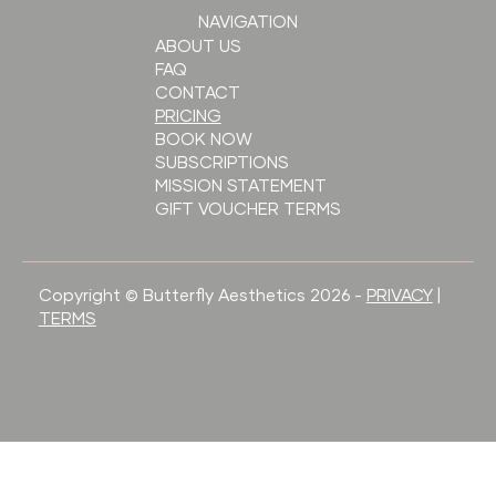
NAVIGATION
ABOUT US
FAQ
CONTACT
PRICING
BOOK NOW
SUBSCRIPTIONS
MISSION STATEMENT
GIFT VOUCHER TERMS
Copyright © Butterfly Aesthetics 2026 -
PRIVACY
|
TERMS