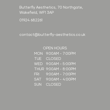
Butterfly Aesthetics, 70 Northgate,
Wakefield, WF1 3AP
01924 682261
contact@butterfly-aesthetics.co.uk
OPEN HOURS
9:00AM - 7:00PM
MON
CLOSED
TUE
9:00AM - 5:00PM
WED
9:00AM - 8:00PM
THUR
9:00AM - 7:00PM
FRI
9:00AM - 4:00PM
SAT
CLOSED
SUN