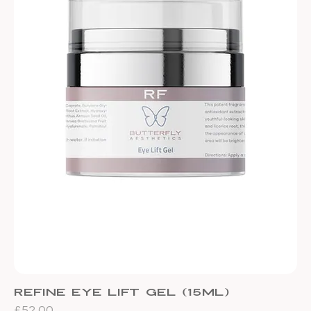
Refine Eye Lift Gel (15ml)
Price
£52.00