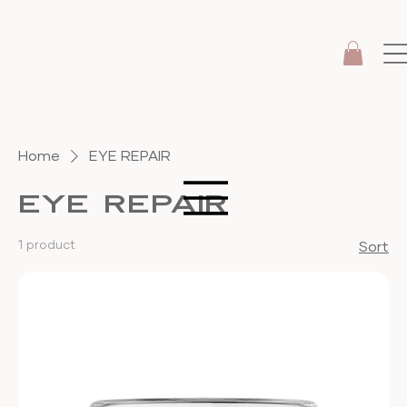
Home
EYE REPAIR
EYE REPAIR
1 product
Sort