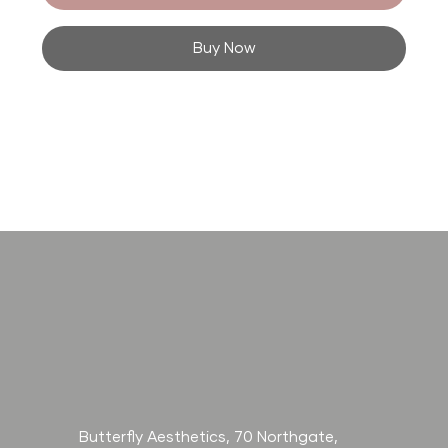
Buy Now
Butterfly Aesthetics, 70 Northgate,