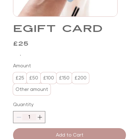
eGift Card
£25
Amount
£25
£50
£100
£150
£200
Other amount
Quantity
Add to Cart