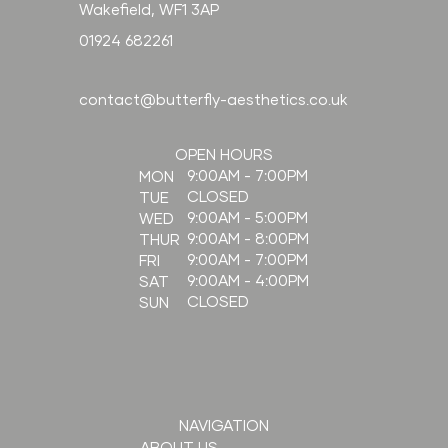
Wakefield, WF1 3AP
01924 682261
contact@butterfly-aesthetics.co.uk
OPEN HOURS
9:00AM - 7:00PM
MON
CLOSED
TUE
9:00AM - 5:00PM
WED
9:00AM - 8:00PM
THUR
9:00AM - 7:00PM
FRI
9:00AM - 4:00PM
SAT
CLOSED
SUN
NAVIGATION