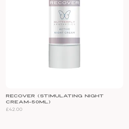
Recover (stimulating night
cream-50ml)
Price
£42.00