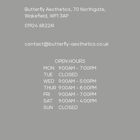
Butterfly Aesthetics, 70 Northgate,
Wakefield, WF1 3AP
01924 682261
contact@butterfly-aesthetics.co.uk
OPEN HOURS
9:00AM - 7:00PM
MON
CLOSED
TUE
9:00AM - 5:00PM
WED
9:00AM - 8:00PM
THUR
9:00AM - 7:00PM
FRI
9:00AM - 4:00PM
SAT
CLOSED
SUN