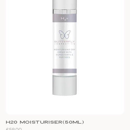
H20 Moisturiser(50ml)
Price
£59.00