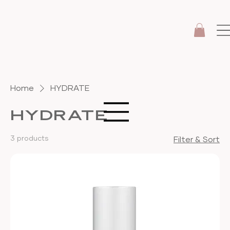
Home
HYDRATE
HYDRATE
3 products
Filter & Sort