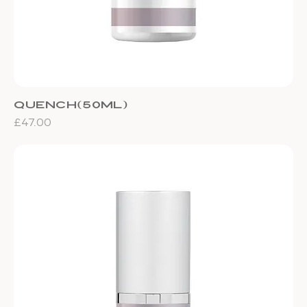
Quench(50ml)
Price
£47.00