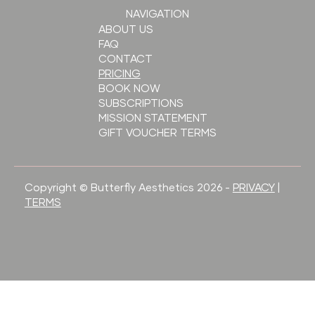
NAVIGATION
ABOUT US
FAQ
CONTACT
PRICING
BOOK NOW
SUBSCRIPTIONS
MISSION STATEMENT
GIFT VOUCHER TERMS
Copyright © Butterfly Aesthetics 2026 -
PRIVACY
|
TERMS