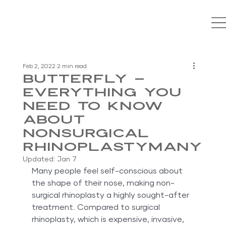
Feb 2, 2022
2 min read
Butterfly –
Everything You
Need to Know
About
Nonsurgical
RhinoplastyMany
Updated:
Jan 7
Many people feel self-conscious about 
the shape of their nose, making non-
surgical rhinoplasty a highly sought-after 
treatment. Compared to surgical 
rhinoplasty, which is expensive, invasive, 