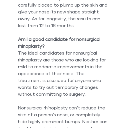
carefully placed to plump up the skin and 
give your nose its new shape straight 
away. As for longevity, the results can 
last from 12 to 18 months.
Am I a good candidate for nonsurgical 
rhinoplasty?
The ideal candidates for nonsurgical 
rhinoplasty are those who are looking for 
mild to moderate improvements in the 
appearance of their nose. The 
treatment is also idea for anyone who 
wants to try out temporary changes 
without committing to surgery.
Nonsurgical rhinoplasty can’t reduce the 
size of a person’s nose, or completely 
hide highly prominent bumps. Neither can 