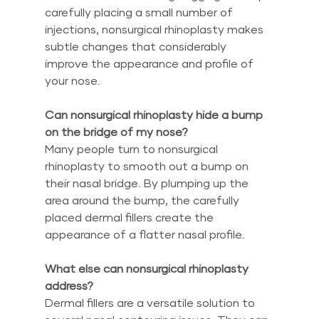
carefully placing a small number of 
injections, nonsurgical rhinoplasty makes 
subtle changes that considerably 
improve the appearance and profile of 
your nose.
Can nonsurgical rhinoplasty hide a bump 
on the bridge of my nose?
Many people turn to nonsurgical 
rhinoplasty to smooth out a bump on 
their nasal bridge. By plumping up the 
area around the bump, the carefully 
placed dermal fillers create the 
appearance of a flatter nasal profile.
What else can nonsurgical rhinoplasty 
address?
Dermal fillers are a versatile solution to 