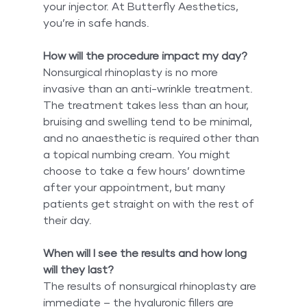
your injector. At Butterfly Aesthetics, 
you’re in safe hands.
How will the procedure impact my day?
Nonsurgical rhinoplasty is no more 
invasive than an anti-wrinkle treatment. 
The treatment takes less than an hour, 
bruising and swelling tend to be minimal, 
and no anaesthetic is required other than 
a topical numbing cream. You might 
choose to take a few hours’ downtime 
after your appointment, but many 
patients get straight on with the rest of 
their day.
When will I see the results and how long 
will they last?
The results of nonsurgical rhinoplasty are 
immediate – the hyaluronic fillers are 