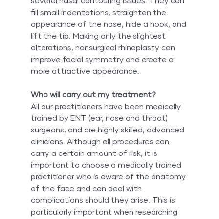
several nasal contouring issues. They can 
fill small indentations, straighten the 
appearance of the nose, hide a hook, and 
lift the tip. Making only the slightest 
alterations, nonsurgical rhinoplasty can 
improve facial symmetry and create a 
more attractive appearance.
Who will carry out my treatment?
All our practitioners have been medically 
trained by ENT (ear, nose and throat) 
surgeons, and are highly skilled, advanced 
clinicians. Although all procedures can 
carry a certain amount of risk, it is 
important to choose a medically trained 
practitioner who is aware of the anatomy 
of the face and can deal with 
complications should they arise. This is 
particularly important when researching 