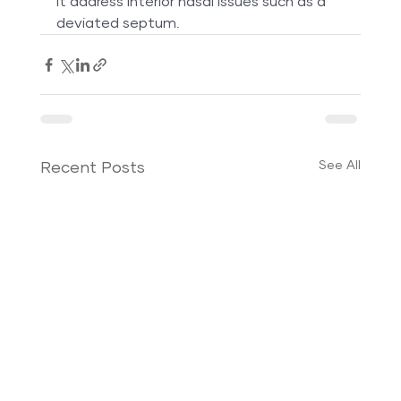
it address interior nasal issues such as a 
deviated septum.
See All
Recent Posts