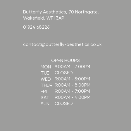
compare to filler?
Butterfly Aesthetics, 70 Northgate,
Wakefield, WF1 3AP
01924 682261
contact@butterfly-aesthetics.co.uk
OPEN HOURS
9:00AM - 7:00PM
MON
CLOSED
TUE
9:00AM - 5:00PM
WED
9:00AM - 8:00PM
THUR
9:00AM - 7:00PM
FRI
9:00AM - 4:00PM
SAT
CLOSED
SUN