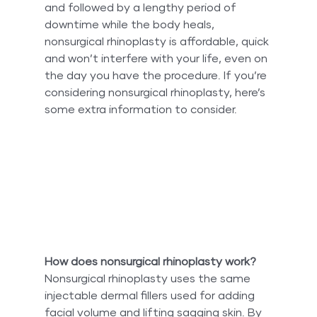
and followed by a lengthy period of 
downtime while the body heals, 
nonsurgical rhinoplasty is affordable, quick 
and won’t interfere with your life, even on 
the day you have the procedure. If you’re 
considering nonsurgical rhinoplasty, here’s 
some extra information to consider.
How does nonsurgical rhinoplasty work?
Nonsurgical rhinoplasty uses the same 
injectable dermal fillers used for adding 
facial volume and lifting sagging skin. By 