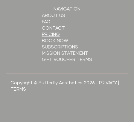
NAVIGATION
ABOUT US
FAQ
CONTACT
PRICING
BOOK NOW
SUBSCRIPTIONS
MISSION STATEMENT
GIFT VOUCHER TERMS
Copyright © Butterfly Aesthetics 2026 -
PRIVACY
|
TERMS