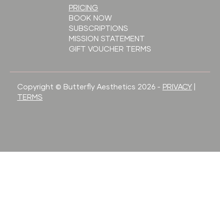
PRICING
BOOK NOW
SUBSCRIPTIONS
MISSION STATEMENT
GIFT VOUCHER TERMS
Copyright © Butterfly Aesthetics 2026 -
PRIVACY
|
TERMS