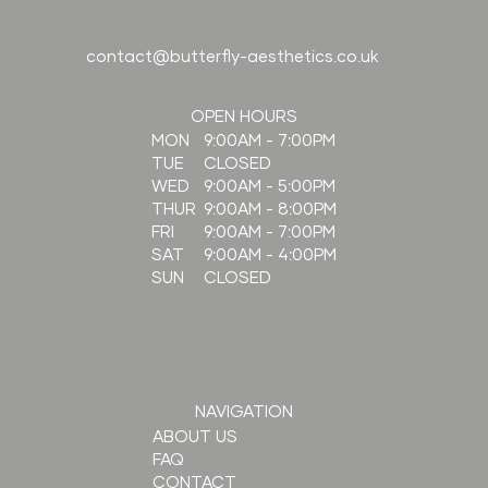
contact@butterfly-aesthetics.co.uk
OPEN HOURS
9:00AM - 7:00PM
MON
CLOSED
TUE
9:00AM - 5:00PM
WED
9:00AM - 8:00PM
THUR
9:00AM - 7:00PM
FRI
9:00AM - 4:00PM
SAT
CLOSED
SUN
NAVIGATION
ABOUT US
FAQ
CONTACT