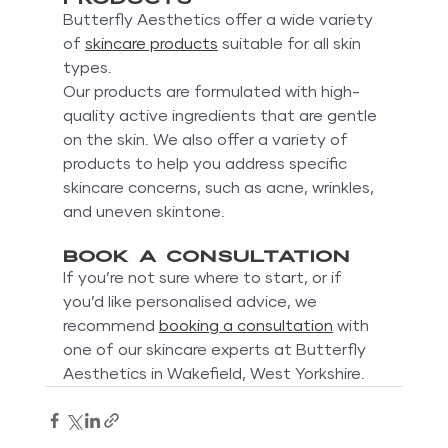
Butterfly Aesthetics offer a wide variety 
of 
skincare products
 suitable for all skin 
types. 
Our products are formulated with high-
quality active ingredients that are gentle 
on the skin. We also offer a variety of 
products to help you address specific 
skincare concerns, such as acne, wrinkles, 
and uneven skintone.
Book a consultation
If you’re not sure where to start, or if 
you’d like personalised advice, we 
recommend 
booking a consultation
 with 
one of our skincare experts at Butterfly 
Aesthetics in Wakefield, West Yorkshire.