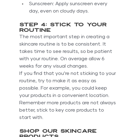
Sunscreen: Apply sunscreen every 
day, even on cloudy days.
Step 4: Stick to your 
routine
The most important step in creating a 
skincare routine is to be consistent. It 
takes time to see results, so be patient 
with your routine. On average allow 6 
weeks for any visual changes.
If you find that you’re not sticking to your 
routine, try to make it as easy as 
possible. For example, you could keep 
your products in a convenient location. 
Remember more products are not always 
better, stick to key core products to 
start with.
Shop our skincare 
products