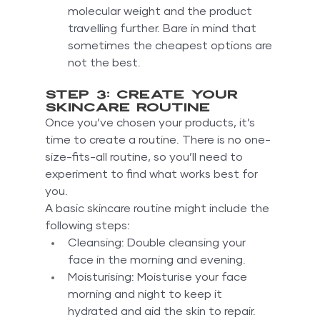
molecular weight and the product 
travelling further. Bare in mind that 
sometimes the cheapest options are 
not the best.
Step 3: Create your 
skincare routine
Once you’ve chosen your products, it’s 
time to create a routine. There is no one-
size-fits-all routine, so you’ll need to 
experiment to find what works best for 
you.
A basic skincare routine might include the 
following steps:
Cleansing: Double cleansing your 
face in the morning and evening.
Moisturising: Moisturise your face 
morning and night to keep it 
hydrated and aid the skin to repair.