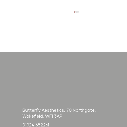
How long does
Radiesse last? And
how does it
compare to filler?
Butterfly Aesthetics, 70 Northgate,
Wakefield, WF1 3AP
01924 682261