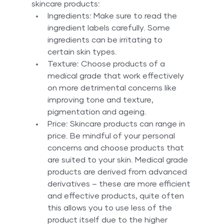
skincare products:
Ingredients: Make sure to read the 
ingredient labels carefully. Some 
ingredients can be irritating to 
certain skin types.
Texture: Choose products of a 
medical grade that work effectively 
on more detrimental concerns like 
improving tone and texture, 
pigmentation and ageing.
Price: Skincare products can range in 
price. Be mindful of your personal 
concerns and choose products that 
are suited to your skin. Medical grade 
products are derived from advanced 
derivatives – these are more efficient 
and effective products, quite often 
this allows you to use less of the 
product itself due to the higher 