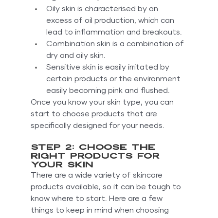
Oily skin is characterised by an 
excess of oil production, which can 
lead to inflammation and breakouts.
Combination skin is a combination of 
dry and oily skin.
Sensitive skin is easily irritated by 
certain products or the environment 
easily becoming pink and flushed.
Once you know your skin type, you can 
start to choose products that are 
specifically designed for your needs.
Step 2: Choose the 
right products for 
your skin
There are a wide variety of skincare 
products available, so it can be tough to 
know where to start. Here are a few 
things to keep in mind when choosing 