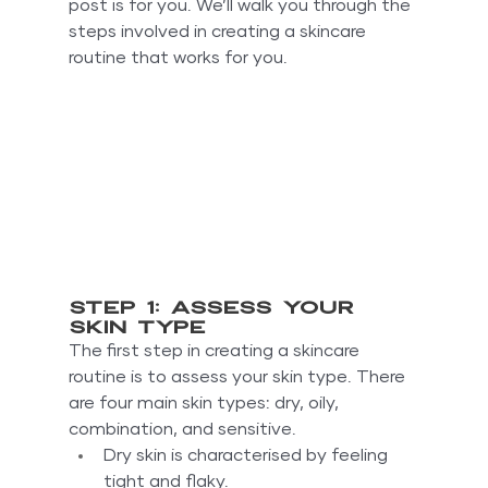
post is for you. We’ll walk you through the 
steps involved in creating a skincare 
routine that works for you.
Step 1: Assess your 
skin type
The first step in creating a skincare 
routine is to assess your skin type. There 
are four main skin types: dry, oily, 
combination, and sensitive.
Dry skin is characterised by feeling 
tight and flaky.