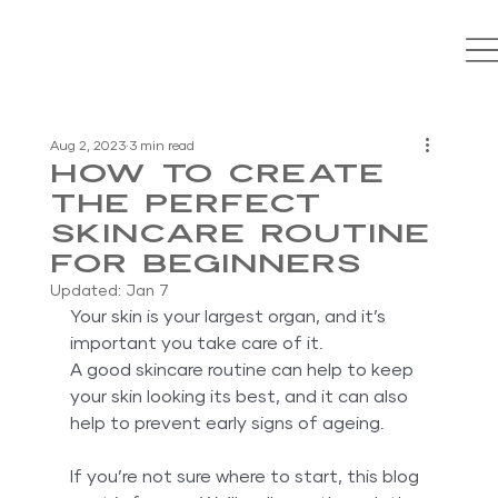
Aug 2, 2023
3 min read
How To Create
The Perfect
Skincare Routine
For Beginners
Updated:
Jan 7
Your skin is your largest organ, and it’s 
important you take care of it. 
A good skincare routine can help to keep 
your skin looking its best, and it can also 
help to prevent early signs of ageing.
If you’re not sure where to start, this blog 