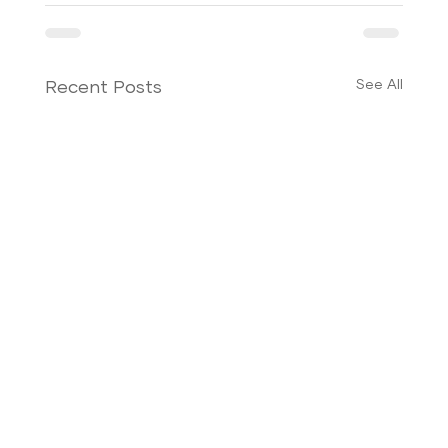
See All
Recent Posts