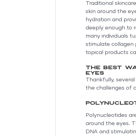
Traditional skincar
skin around the ey
hydration and prov
deeply enough to r
many individuals t
stimulate collagen 
topical products c
The best wa
eyes
Thankfully, severa
the challenges of c
Polynucleot
Polynucleotides are
around the eyes. T
DNA and stimulatin