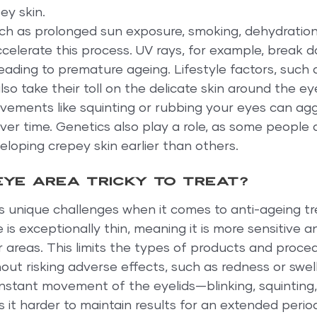
ey skin.
uch as prolonged sun exposure, smoking, dehydration
ccelerate this process. UV rays, for example, break 
 leading to premature ageing. Lifestyle factors, such 
lso take their toll on the delicate skin around the ey
ovements like squinting or rubbing your eyes can agg
over time. Genetics also play a role, as some people 
loping crepey skin earlier than others.
eye area tricky to treat?
 unique challenges when it comes to anti-ageing tr
re is exceptionally thin, meaning it is more sensitive 
er areas. This limits the types of products and proce
out risking adverse effects, such as redness or swell
onstant movement of the eyelids—blinking, squinting,
it harder to maintain results for an extended perio