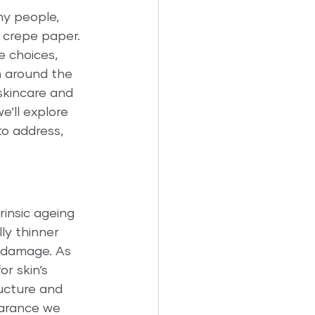
y people, 
 crepe paper. 
e choices, 
n around the 
skincare and 
e’ll explore 
o address, 
rinsic ageing 
ly thinner 
o damage. As 
r skin’s 
ructure and 
earance we 