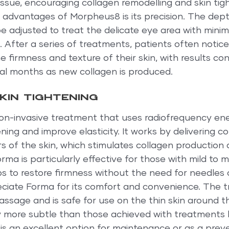
ssue, encouraging collagen remodelling and skin tig
 advantages of Morpheus8 is its precision. The dept
 adjusted to treat the delicate eye area with minima
on. After a series of treatments, patients often notice
 firmness and texture of their skin, with results con
al months as new collagen is produced.
kin tightening
on-invasive treatment that uses radiofrequency ene
ning and improve elasticity. It works by delivering co
s of the skin, which stimulates collagen production
orma is particularly effective for those with mild to 
lps to restore firmness without the need for needles
iate Forma for its comfort and convenience. The 
assage and is safe for use on the thin skin around t
ly more subtle than those achieved with treatments l
s an excellent option for maintenance or as a preve