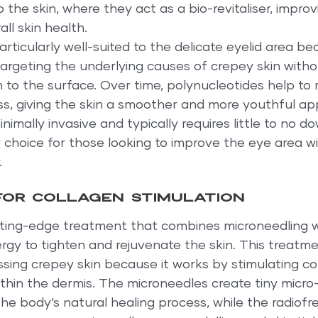
o the skin, where they act as a bio-revitaliser, improvi
ll skin health.
articularly well-suited to the delicate eyelid area be
, targeting the underlying causes of crepey skin with
n to the surface. Over time, polynucleotides help to 
s, giving the skin a smoother and more youthful ap
nimally invasive and typically requires little to no d
 choice for those looking to improve the eye area w
.
or collagen stimulation
ting-edge treatment that combines microneedling w
gy to tighten and rejuvenate the skin. This treatmen
ssing crepey skin because it works by stimulating co
hin the dermis. The microneedles create tiny micro-in
 the body’s natural healing process, while the radiof