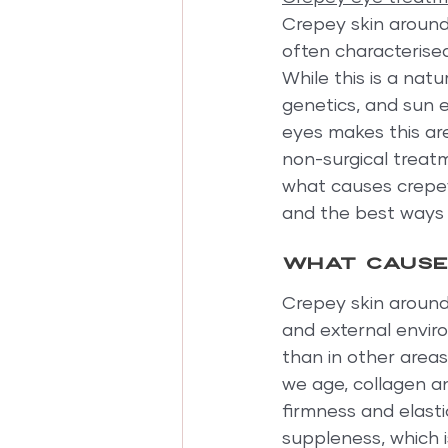
Crepey skin around
often characterised
While this is a natu
genetics, and sun 
eyes makes this are
non-surgical treatm
what causes crepey 
and the best ways t
What causes
Crepey skin around 
and external enviro
than in other area
we age, collagen an
firmness and elasti
suppleness, which 