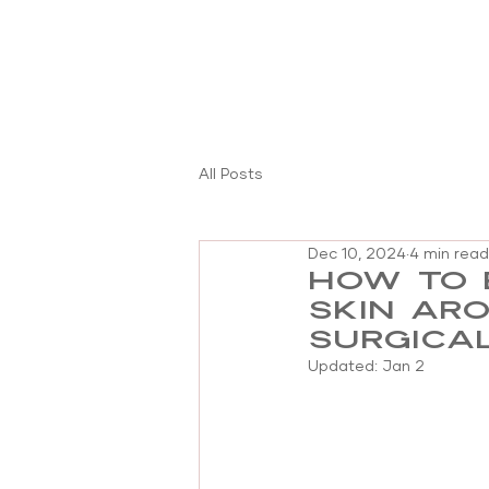
All Posts
Dec 10, 2024
4 min read
How to 
skin ar
surgica
Updated:
Jan 2