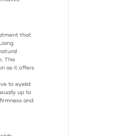
eatment that 
Using 
natural 
. This 
n as it offers 
ve to eyelid 
sually up to 
firmness and 