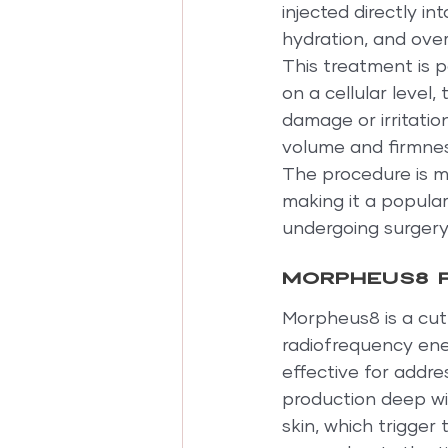
injected directly int
hydration, and overa
This treatment is p
on a cellular level
damage or irritatio
volume and firmnes
The procedure is mi
making it a popular
undergoing surgery
Morpheus8 f
Morpheus8 is a cut
radiofrequency ener
effective for addre
production deep wit
skin, which trigger