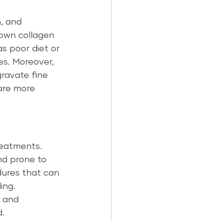
, and 
down collagen 
as poor diet or 
es. Moreover, 
ravate fine 
are more 
eatments. 
and prone to 
dures that can 
ing. 
 and 
d.