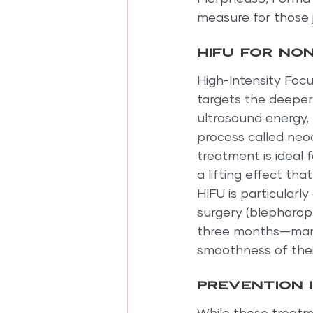
measure for those j
HIFU for non
High-Intensity Focu
targets the deeper l
ultrasound energy, 
process called neoc
treatment is ideal 
a lifting effect th
HIFU is particularl
surgery (blepharopl
three months—many
smoothness of their
Prevention 