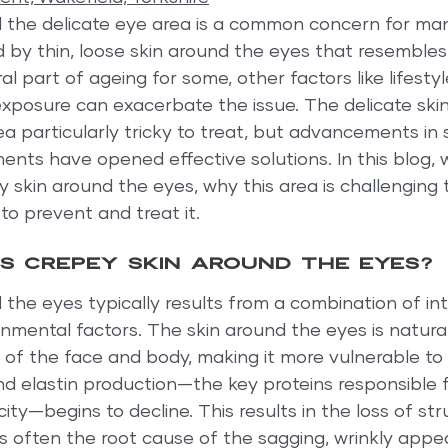
 the delicate eye area is a common concern for man
 by thin, loose skin around the eyes that resembles
ral part of ageing for some, other factors like lifestyl
exposure can exacerbate the issue. The delicate ski
a particularly tricky to treat, but advancements in 
ents have opened effective solutions. In this blog, w
skin around the eyes, why this area is challenging t
o prevent and treat it.
 crepey skin around the eyes?
the eyes typically results from a combination of int
nmental factors. The skin around the eyes is natural
s of the face and body, making it more vulnerable t
d elastin production—the key proteins responsible fo
city—begins to decline. This results in the loss of st
is often the root cause of the sagging, wrinkly app