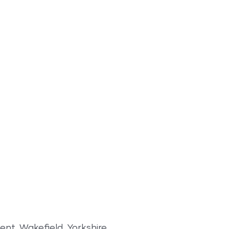
nt, Wakefield, Yorkshire