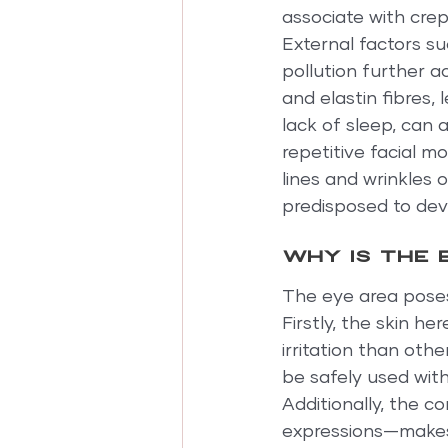
associate with crep
External factors s
pollution further a
and elastin fibres,
lack of sleep, can a
repetitive facial m
lines and wrinkles 
predisposed to deve
Why is the 
The eye area poses
Firstly, the skin he
irritation than oth
be safely used with
Additionally, the c
expressions—makes 