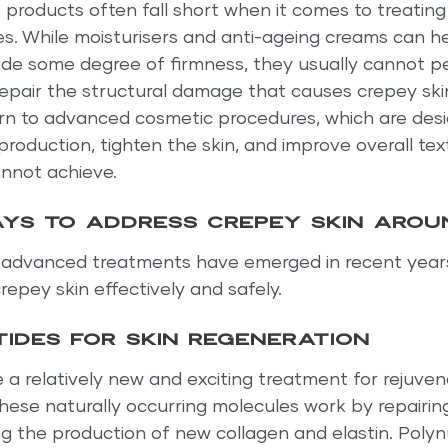
e products often fall short when it comes to treating
es. While moisturisers and anti-ageing creams can h
ide some degree of firmness, they usually cannot p
epair the structural damage that causes crepey skin.
urn to advanced cosmetic procedures, which are desi
production, tighten the skin, and improve overall tex
annot achieve.
ys to address crepey skin arou
l advanced treatments have emerged in recent years
repey skin effectively and safely.
ides for skin regeneration
 a relatively new and exciting treatment for rejuven
hese naturally occurring molecules work by repairi
g the production of new collagen and elastin. Polyn