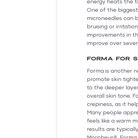
energy heats the ti
One of the biggest
microneedles can be
bruising or irritati
improvements in the
improve over sever
Forma for s
Forma is another n
promote skin tighte
to the deeper layer
overall skin tone. F
crepiness, as it he
Many people apprec
feels like a warm m
results are typical
Morpheus8, Forma i