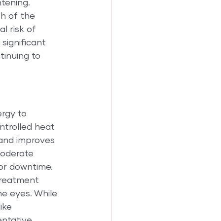
htening.
h of the 
l risk of 
 significant 
tinuing to 
rgy to 
ntrolled heat 
 and improves 
moderate 
 or downtime.
treatment 
he eyes. While 
ike 
ntative 