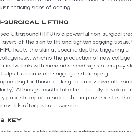
ust noticing signs of ageing.
-surgical lifting
sed Ultrasound (HIFU) is a powerful non-surgical tr
ayers of the skin to lift and tighten sagging tissue. 
HIFU heats the skin at specific depths, triggering a 
ollagenesis, which is the production of new collagen
for individuals with more advanced signs of crepey ski
at helps to counteract sagging and drooping.
y appealing for those seeking a non-invasive alternati
asty). Although results take time to fully develop—u
 patients report a noticeable improvement in the 
 eyelids after just one session.
is key