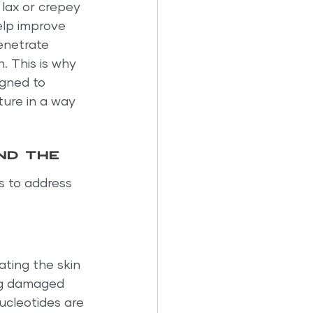
 lax or crepey 
elp improve 
enetrate 
 This is why 
gned to 
ture in a way 
nd the 
 to address 
ating the skin 
ng damaged 
ucleotides are 