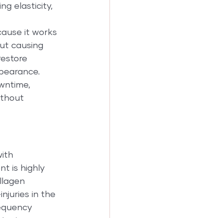
ng elasticity, 
cause it works 
out causing 
restore 
pearance. 
owntime, 
ithout 
ith 
t is highly 
llagen 
juries in the 
requency 