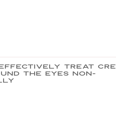
effectively treat cr
ound the eyes non-
lly