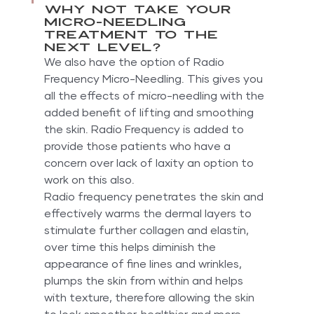
Why not take your 
micro-needling 
treatment to the 
next level?
We also have the option of Radio 
Frequency Micro-Needling. This gives you 
all the effects of micro-needling with the 
added benefit of lifting and smoothing 
the skin. Radio Frequency is added to 
provide those patients who have a 
concern over lack of laxity an option to 
work on this also.
Radio frequency penetrates the skin and 
effectively warms the dermal layers to 
stimulate further collagen and elastin, 
over time this helps diminish the 
appearance of fine lines and wrinkles, 
plumps the skin from within and helps 
with texture, therefore allowing the skin 