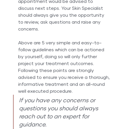
appointment would be advised to 
discuss next steps. Your Skin Specialist 
should always give you the opportunity 
to review, ask questions and raise any 
concerns.
Above are 5 very simple and easy-to-
follow guidelines which can be actioned 
by yourself, doing so will only further 
project your treatment outcomes. 
Following these points are strongly 
advised to ensure you receive a thorough, 
informative treatment and an all-round 
well executed procedure.
If you have any concerns or 
questions you should always 
reach out to an expert for 
guidance.