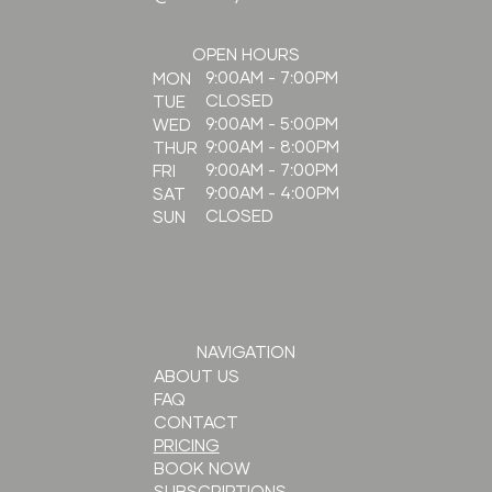
OPEN HOURS
9:00AM - 7:00PM
MON
CLOSED
TUE
9:00AM - 5:00PM
WED
9:00AM - 8:00PM
THUR
9:00AM - 7:00PM
FRI
9:00AM - 4:00PM
SAT
CLOSED
SUN
NAVIGATION
ABOUT US
FAQ
CONTACT
PRICING
BOOK NOW