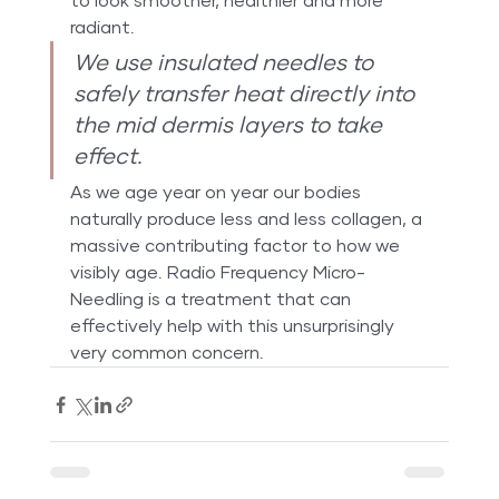
to look smoother, healthier and more 
radiant.
We use insulated needles to 
safely transfer heat directly into 
the mid dermis layers to take 
effect.
As we age year on year our bodies 
naturally produce less and less collagen, a 
massive contributing factor to how we 
visibly age. Radio Frequency Micro-
Needling is a treatment that can 
effectively help with this unsurprisingly 
very common concern.