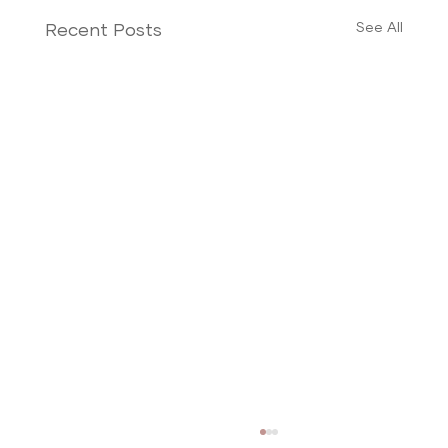
See All
Recent Posts