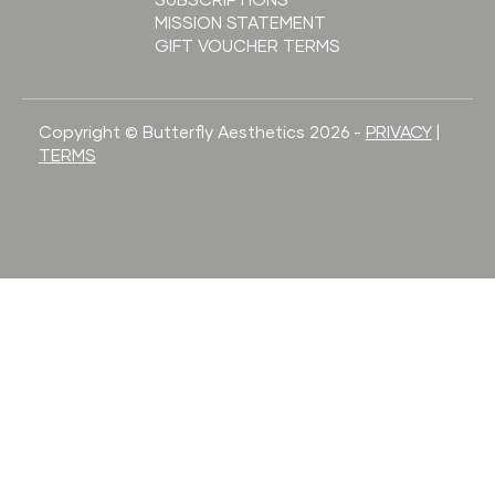
SUBSCRIPTIONS
MISSION STATEMENT
GIFT VOUCHER TERMS
Copyright © Butterfly Aesthetics 2026 -
PRIVACY
|
TERMS