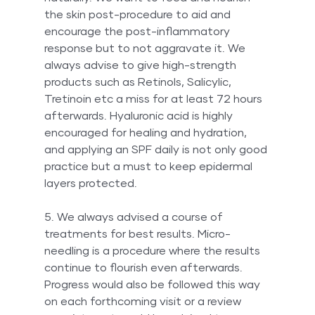
the skin post-procedure to aid and 
encourage the post-inflammatory 
response but to not aggravate it. We 
always advise to give high-strength 
products such as Retinols, Salicylic, 
Tretinoin etc a miss for at least 72 hours 
afterwards. Hyaluronic acid is highly 
encouraged for healing and hydration, 
and applying an SPF daily is not only good 
practice but a must to keep epidermal 
layers protected.
5. We always advised a course of 
treatments for best results. Micro-
needling is a procedure where the results 
continue to flourish even afterwards. 
Progress would also be followed this way 
on each forthcoming visit or a review 