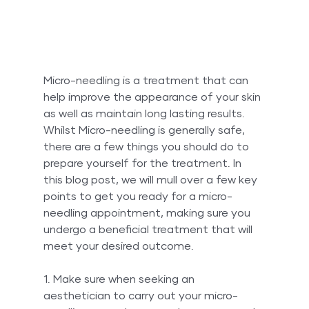
Micro-needling is a treatment that can 
help improve the appearance of your skin 
as well as maintain long lasting results. 
Whilst Micro-needling is generally safe, 
there are a few things you should do to 
prepare yourself for the treatment. In 
this blog post, we will mull over a few key 
points to get you ready for a micro-
needling appointment, making sure you 
undergo a beneficial treatment that will 
meet your desired outcome.
1. Make sure when seeking an 
aesthetician to carry out your micro-