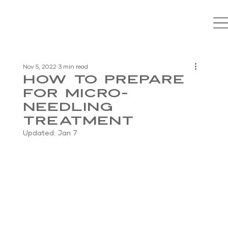
Nov 5, 2022
3 min read
How to Prepare
for Micro-
Needling
Treatment
Updated:
Jan 7