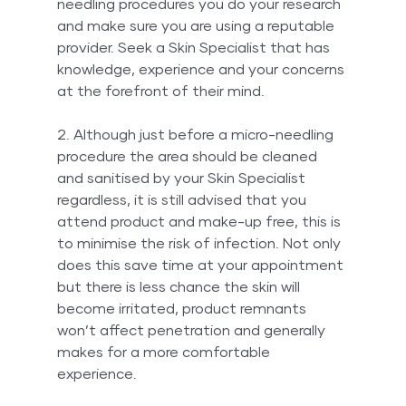
needling procedures you do your research 
and make sure you are using a reputable 
provider. Seek a Skin Specialist that has 
knowledge, experience and your concerns 
at the forefront of their mind.
2. Although just before a micro-needling 
procedure the area should be cleaned 
and sanitised by your Skin Specialist 
regardless, it is still advised that you 
attend product and make-up free, this is 
to minimise the risk of infection. Not only 
does this save time at your appointment 
but there is less chance the skin will 
become irritated, product remnants 
won’t affect penetration and generally 
makes for a more comfortable 
experience.