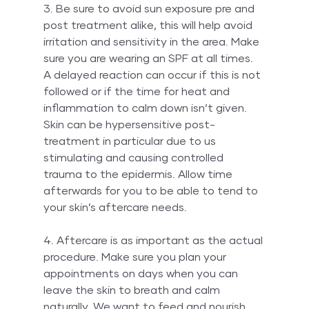
3. Be sure to avoid sun exposure pre and 
post treatment alike, this will help avoid 
irritation and sensitivity in the area. Make 
sure you are wearing an SPF at all times. 
A delayed reaction can occur if this is not 
followed or if the time for heat and 
inflammation to calm down isn’t given. 
Skin can be hypersensitive post-
treatment in particular due to us 
stimulating and causing controlled 
trauma to the epidermis. Allow time 
afterwards for you to be able to tend to 
your skin’s aftercare needs.
4. Aftercare is as important as the actual 
procedure. Make sure you plan your 
appointments on days when you can 
leave the skin to breath and calm 
naturally. We want to feed and nourish 