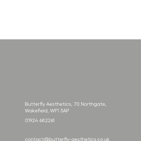
How long does
Radiesse last? And
how does it
compare to filler?
Butterfly Aesthetics, 70 Northgate,
Wakefield, WF1 3AP
01924 682261
contact@butterfly-aesthetics.co.uk