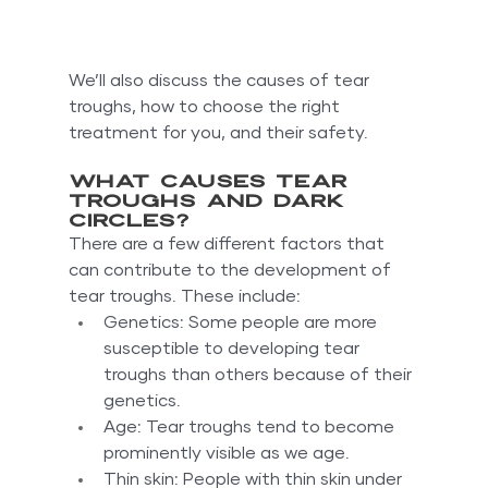
We’ll also discuss the causes of tear 
troughs, how to choose the right 
treatment for you, and their safety.
What causes tear 
troughs and dark 
circles?
There are a few different factors that 
can contribute to the development of 
tear troughs. These include:
Genetics: Some people are more 
susceptible to developing tear 
troughs than others because of their 
genetics.
Age: Tear troughs tend to become 
prominently visible as we age.
Thin skin: People with thin skin under 