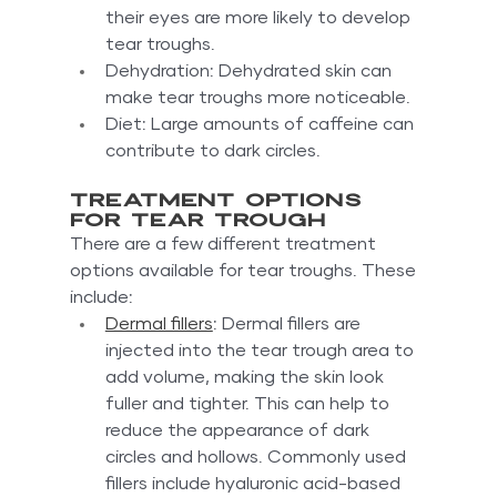
their eyes are more likely to develop 
tear troughs.
Dehydration: Dehydrated skin can 
make tear troughs more noticeable.
Diet: Large amounts of caffeine can 
contribute to dark circles.
Treatment options 
for tear trough
There are a few different treatment 
options available for tear troughs. These 
include:
Dermal fillers
: Dermal fillers are 
injected into the tear trough area to 
add volume, making the skin look 
fuller and tighter. This can help to 
reduce the appearance of dark 
circles and hollows. Commonly used 
fillers include hyaluronic acid-based 