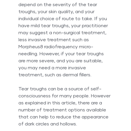
depend on the severity of the tear 
troughs, your skin quality, and your 
individual choice of route to take. If you 
have mild tear troughs, your practitioner 
may suggest a non-surgical treatment, 
less invasive treatment such as 
Morpheus8 radiofrequency micro-
needling. However, if your tear troughs 
are more severe, and you are suitable, 
you may need a more invasive 
treatment, such as dermal fillers.
Tear troughs can be a source of self-
consciousness for many people. However 
as explained in this article, there are a 
number of treatment options available 
that can help to reduce the appearance 
of dark circles and hollows. 