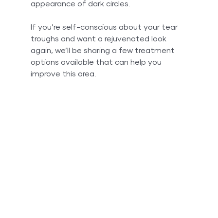
appearance of dark circles. 
If you’re self-conscious about your tear 
troughs and want a rejuvenated look 
again, we’ll be sharing a few treatment 
options available that can help you 
improve this area. 