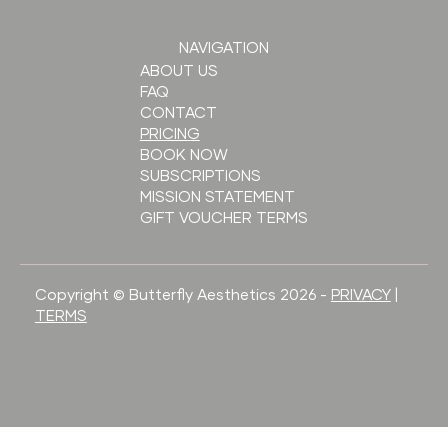
NAVIGATION
ABOUT US
FAQ
CONTACT
PRICING
BOOK NOW
SUBSCRIPTIONS
MISSION STATEMENT
GIFT VOUCHER TERMS
Copyright © Butterfly Aesthetics 2026 -
PRIVACY
|
TERMS