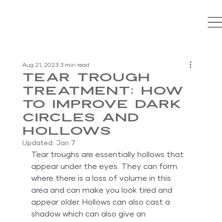
Aug 21, 2023
3 min read
Tear Trough
Treatment: How
To Improve Dark
Circles And
Hollows
Updated:
Jan 7
Tear troughs are essentially hollows that 
appear under the eyes. They can form 
where there is a loss of volume in this 
area and can make you look tired and 
appear older. Hollows can also cast a 
shadow which can also give an 