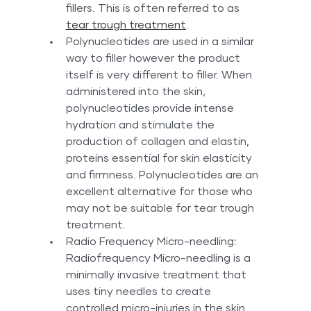
fillers. This is often referred to as 
tear trough treatment
.
Polynucleotides are used in a similar 
way to filler however the product 
itself is very different to filler. When 
administered into the skin, 
polynucleotides provide intense 
hydration and stimulate the 
production of collagen and elastin, 
proteins essential for skin elasticity 
and firmness. Polynucleotides are an 
excellent alternative for those who 
may not be suitable for tear trough 
treatment. 
Radio Frequency Micro-needling: 
Radiofrequency Micro-needling is a 
minimally invasive treatment that 
uses tiny needles to create 
controlled micro-injuries in the skin 