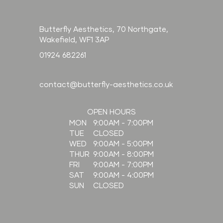
compare to filler?
Butterfly Aesthetics, 70 Northgate,
Wakefield, WF1 3AP
01924 682261
contact@butterfly-aesthetics.co.uk
OPEN HOURS
9:00AM - 7:00PM
MON
CLOSED
TUE
9:00AM - 5:00PM
WED
9:00AM - 8:00PM
THUR
9:00AM - 7:00PM
FRI
9:00AM - 4:00PM
SAT
CLOSED
SUN