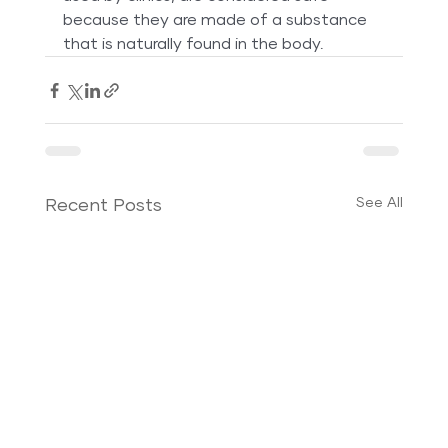
because they are made of a substance 
that is naturally found in the body.
See All
Recent Posts