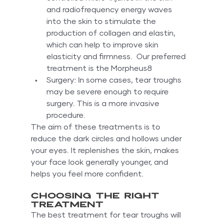
and radiofrequency energy waves 
into the skin to stimulate the 
production of collagen and elastin, 
which can help to improve skin 
elasticity and firmness.  Our preferred 
treatment is the Morpheus8
Surgery: In some cases, tear troughs 
may be severe enough to require 
surgery. This is a more invasive 
procedure.
The aim of these treatments is to 
reduce the dark circles and hollows under 
your eyes. It replenishes the skin, makes 
your face look generally younger, and 
helps you feel more confident.
Choosing the right 
treatment
The best treatment for tear troughs will 