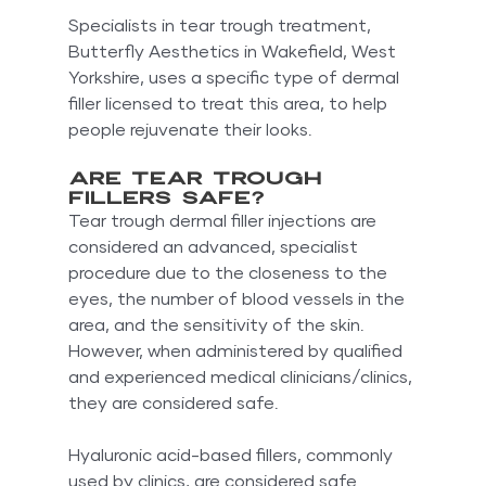
Specialists in tear trough treatment, 
Butterfly Aesthetics in Wakefield, West 
Yorkshire, uses a specific type of dermal 
filler licensed to treat this area, to help 
people rejuvenate their looks.
Are tear trough 
fillers safe?
Tear trough dermal filler injections are 
considered an advanced, specialist 
procedure due to the closeness to the 
eyes, the number of blood vessels in the 
area, and the sensitivity of the skin. 
However, when administered by qualified 
and experienced medical clinicians/clinics, 
they are considered safe.
Hyaluronic acid-based fillers, commonly 
used by clinics, are considered safe 