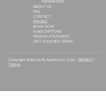
NAVIGATION
ABOUT US
FAQ
CONTACT
PRICING
BOOK NOW
SUBSCRIPTIONS
MISSION STATEMENT
GIFT VOUCHER TERMS
Copyright © Butterfly Aesthetics 2026 -
PRIVACY
|
TERMS