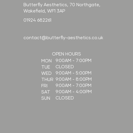
Butterfly Aesthetics, 70 Northgate,
Wakefield, WF1 3AP
01924 682261
contact@butterfly-aesthetics.co.uk
OPEN HOURS
9:00AM - 7:00PM
MON
CLOSED
TUE
9:00AM - 5:00PM
WED
9:00AM - 8:00PM
THUR
9:00AM - 7:00PM
FRI
9:00AM - 4:00PM
SAT
CLOSED
SUN