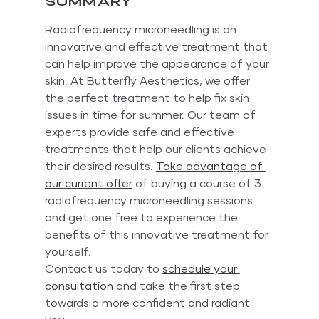
Summary
Radiofrequency microneedling is an 
innovative and effective treatment that 
can help improve the appearance of your 
skin. At Butterfly Aesthetics, we offer 
the perfect treatment to help fix skin 
issues in time for summer. Our team of 
experts provide safe and effective 
treatments that help our clients achieve 
their desired results. 
Take advantage of 
our current offer
 of buying a course of 3 
radiofrequency microneedling sessions 
and get one free to experience the 
benefits of this innovative treatment for 
yourself.
Contact us today to 
schedule your 
consultation
 and take the first step 
towards a more confident and radiant 