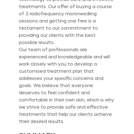
treatments. Our offer of buying a course 
of 3 radiofrequency microneedling 
sessions and getting one free is a 
testament to our commitment to 
providing our clients with the best 
possible results.
Our team of professionals are 
experienced and knowledgeable and will 
work closely with you to develop a 
customised treatment plan that 
addresses your specific concerns and 
goals. We believe that everyone 
deserves to feel confident and 
comfortable in their own skin, which is why 
we strive to provide safe and effective 
treatments that help our clients achieve 
their desired results.