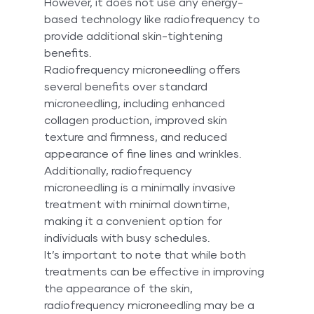
However, it does not use any energy-
based technology like radiofrequency to 
provide additional skin-tightening 
benefits.
Radiofrequency microneedling offers 
several benefits over standard 
microneedling, including enhanced 
collagen production, improved skin 
texture and firmness, and reduced 
appearance of fine lines and wrinkles. 
Additionally, radiofrequency 
microneedling is a minimally invasive 
treatment with minimal downtime, 
making it a convenient option for 
individuals with busy schedules.
It’s important to note that while both 
treatments can be effective in improving 
the appearance of the skin, 
radiofrequency microneedling may be a 