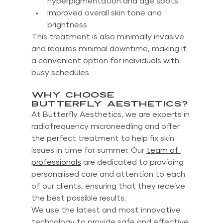
hyperpigmentation and age spots
Improved overall skin tone and 
brightness
This treatment is also minimally invasive 
and requires minimal downtime, making it 
a convenient option for individuals with 
busy schedules.
Why Choose 
Butterfly Aesthetics?
At Butterfly Aesthetics, we are experts in 
radiofrequency microneedling and offer 
the perfect treatment to help fix skin 
issues in time for summer. Our 
team of 
professionals
 are dedicated to providing 
personalised care and attention to each 
of our clients, ensuring that they receive 
the best possible results.
We use the latest and most innovative 
technology to provide safe and effective 