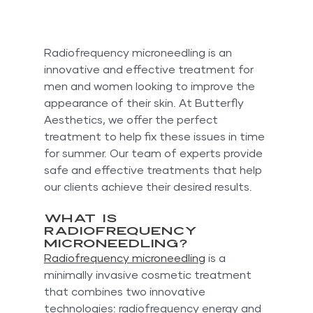
Radiofrequency microneedling is an 
innovative and effective treatment for 
men and women looking to improve the 
appearance of their skin. At Butterfly 
Aesthetics, we offer the perfect 
treatment to help fix these issues in time 
for summer. Our team of experts provide 
safe and effective treatments that help 
our clients achieve their desired results.
What is 
Radiofrequency 
Microneedling?
Radiofrequency microneedling
 is a 
minimally invasive cosmetic treatment 
that combines two innovative 
technologies: radiofrequency energy and 