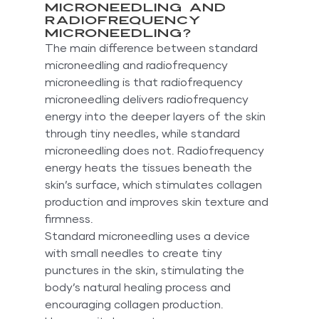
Microneedling and 
Radiofrequency 
Microneedling?
The main difference between standard 
microneedling and radiofrequency 
microneedling is that radiofrequency 
microneedling delivers radiofrequency 
energy into the deeper layers of the skin 
through tiny needles, while standard 
microneedling does not. Radiofrequency 
energy heats the tissues beneath the 
skin’s surface, which stimulates collagen 
production and improves skin texture and 
firmness.
Standard microneedling uses a device 
with small needles to create tiny 
punctures in the skin, stimulating the 
body’s natural healing process and 
encouraging collagen production. 