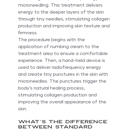
microneedling. This treatment delivers 
energy to the deeper layers of the skin 
through tiny needles, stimulating collagen 
production and improving skin texture and 
firmness.
The procedure begins with the 
application of numbing cream to the 
treatment area to ensure a comfortable 
experience. Then, a hand-held device is 
used to deliver radiofrequency energy 
and create tiny punctures in the skin with 
microneedles. The punctures trigger the 
body’s natural healing process, 
stimulating collagen production and 
improving the overall appearance of the 
skin.
What’s the Difference 
Between Standard 