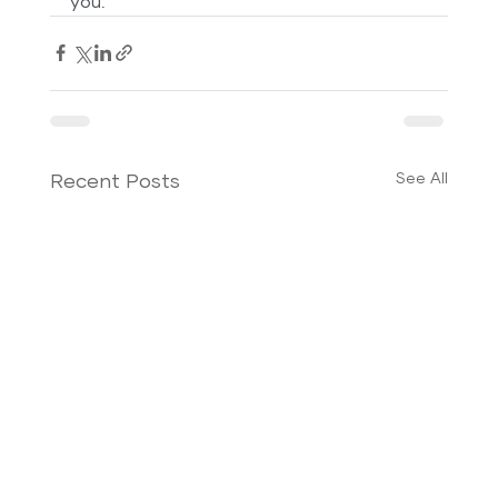
you.
See All
Recent Posts