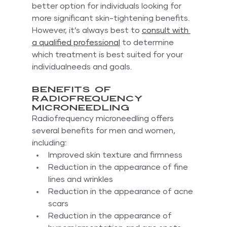
better option for individuals looking for 
more significant skin-tightening benefits. 
However, it’s always best to 
consult with 
a qualified professional
 to determine 
which treatment is best suited for your 
individualneeds and goals.
Benefits of 
Radiofrequency 
Microneedling
Radiofrequency microneedling offers 
several benefits for men and women, 
including:
Improved skin texture and firmness
Reduction in the appearance of fine 
lines and wrinkles
Reduction in the appearance of acne 
scars
Reduction in the appearance of 