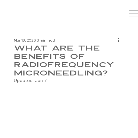
Mar 18, 2023
3 min read
What Are the
Benefits of
Radiofrequency
Microneedling?
Updated:
Jan 7