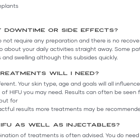
mplants
y downtime or side effects?
not require any preparation and there is no recover
 about your daily activities straight away. Some pat
and swelling although this subsides quickly.
reatments will I need?
ferent. Your skin type, age and goals will all influen
 of HIFU you may need. Results can often be seen fr
but for
pactful results more treatments may be recommende
HIFU as well as injectables?
nation of treatments is often advised. You do need 