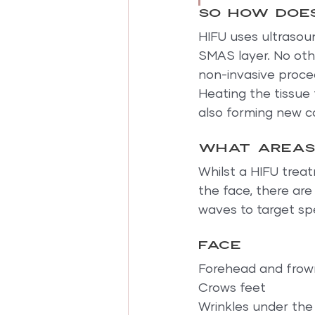
So how does
HIFU uses ultrasou
SMAS layer. No othe
non-invasive proce
Heating the tissue 
also forming new c
What areas
Whilst a HIFU treat
the face, there are
waves to target spe
Face
Forehead and frown
Crows feet
Wrinkles under the