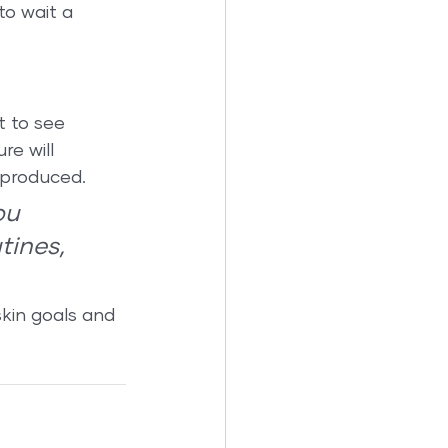
to wait a 
t to see 
re will 
 produced.
ou 
tines, 
kin goals and 