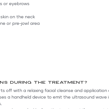
ds or eyebrows
 skin on the neck
ine or pre-jowl area
ns during the treatment?
s off with a relaxing facial cleanse and application o
ses a handheld device to emit the ultrasound wave i
.