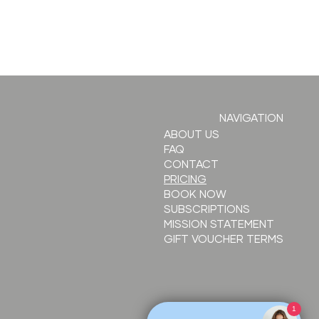
ow to
NAVIGATION
ften
ABOUT US
FAQ
solabial
CONTACT
lds with
PRICING
ller
BOOK NOW
SUBSCRIPTIONS
MISSION STATEMENT
GIFT VOUCHER TERMS
1