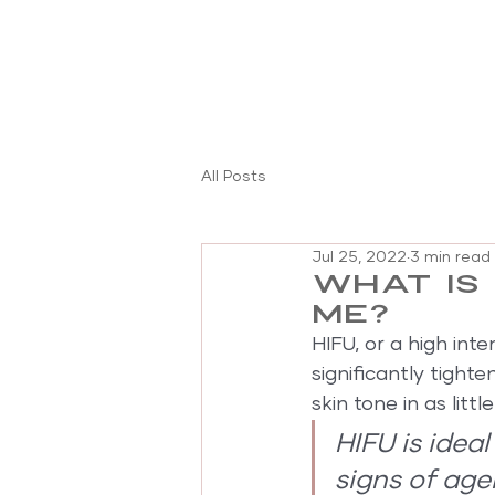
All Posts
Jul 25, 2022
3 min read
What is 
me?
HIFU, or a high int
significantly tighte
skin tone in as litt
HIFU is idea
signs of agei