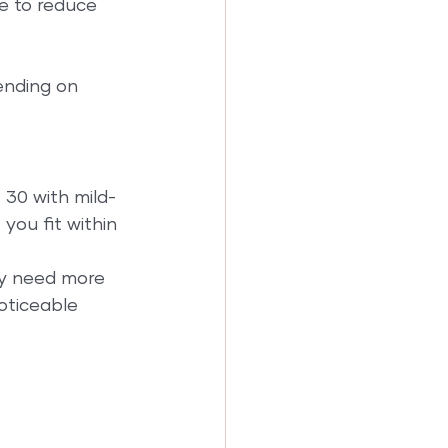
e to reduce 
ending on 
 30 with mild-
you fit within 
ay need more 
oticeable 