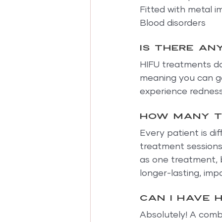
Fitted with metal i
Blood disorders
Is there an
HIFU treatments do 
meaning you can go
experience redness 
How many t
Every patient is dif
treatment sessions
as one treatment, 
longer-lasting, im
Can I have 
Absolutely! A combi