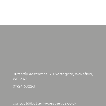
How long
H
does Radiesse
so
last? And
na
how does it
fo
compare to
fi
filler?
Butterfly Aesthetics, 70 Northgate, Wakefield,
WF1 3AP
01924 682261
contact@butterfly-aesthetics.co.uk