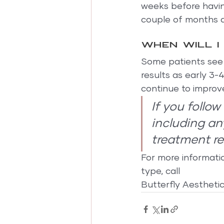
weeks before having
couple of months af
When will I
Some patients see a
results as early 3-
continue to improv
If you follo
including an
treatment res
For more informati
type, call
Butterfly Aestheti