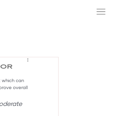
for
t which can 
prove overall 
oderate 