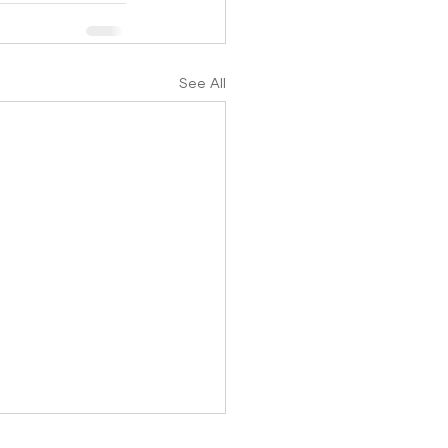
See All