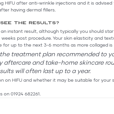
 HIFU after anti-wrinkle injections and it is advised 
ter having dermal fillers.
 see the results?
n instant result, although typically you should star
4 weeks post procedure. Your skin elasticity and textu
e for up to the next 3-6 months as more collaged is
w the treatment plan recommended to y
y aftercare and take-home skincare rou
ults will often last up to a year.
on on HIFU and whether it may be suitable for your s
cs on 01924 682261.