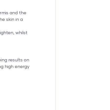
rmis and the 
e skin in a 
ghten, whilst 
ing results on 
ng high energy 