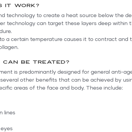
 it work?
nd technology to create a heat source below the de
r technology can target these layers deep within th
dure.
to a certain temperature causes it to contract and ti
ollagen.
 can be treated?
ment is predominantly designed for general anti-age
 several other benefits that can be achieved by usi
cific areas of the face and body. These include:
 lines
 eyes