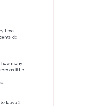
y time, 
ients do 
ce how many 
om as little 
d.
to leave 2 