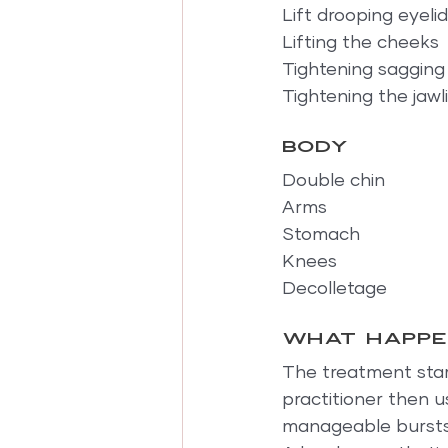
Lift drooping eyeli
Lifting the cheeks
Tightening sagging
Tightening the jawl
Body
Double chin
Arms
Stomach
Knees
Decolletage
What happe
The treatment start
practitioner then u
manageable bursts