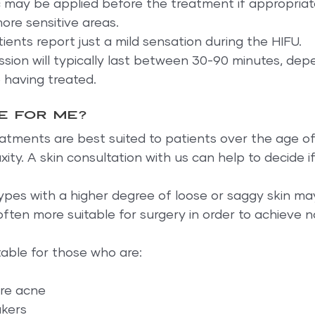
c may be applied before the treatment if appropriat
ore sensitive areas.
ients report just a mild sensation during the HIFU.
sion will typically last between 30-90 minutes, dep
 having treated.
le for me?
eatments are best suited to patients over the age of
ity. A skin consultation with us can help to decide if 
ypes with a higher degree of loose or saggy skin m
ften more suitable for surgery in order to achieve n
itable for those who are:
ere acne
akers