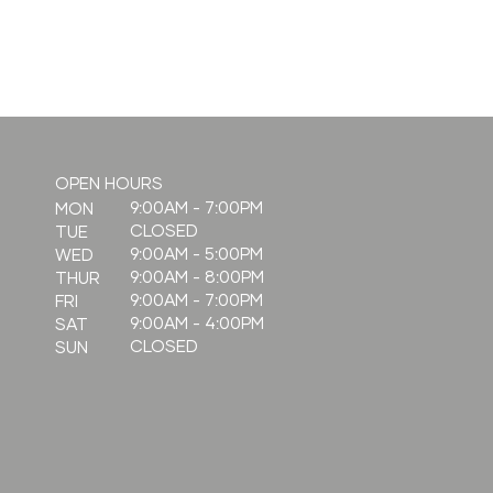
What is
OPEN HOURS
Radiesse, and
9:00AM - 7:00PM
MON
CLOSED
TUE
how does it
9:00AM - 5:00PM
WED
compare to
9:00AM - 8:00PM
THUR
fillers?
9:00AM - 7:00PM
FRI
9:00AM - 4:00PM
SAT
CLOSED
SUN