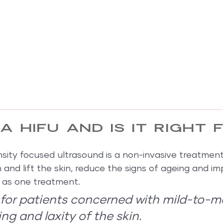
a HIFU and is it right 
ensity focused ultrasound is a non-invasive treatmen
n and lift the skin, reduce the signs of ageing and im
le as one treatment.
l for patients concerned with mild-to-m
ng and laxity of the skin.