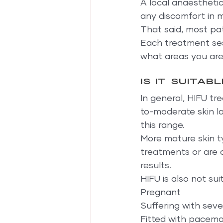
A local anaestheti
any discomfort in m
That said, most pat
Each treatment ses
what areas you are
Is it suitab
In general, HIFU tr
to-moderate skin lax
this range.
More mature skin t
treatments or are o
results.
HIFU is also not su
Pregnant
Suffering with sev
Fitted with pacem