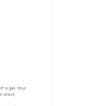
f a gel. Your 
n short, 