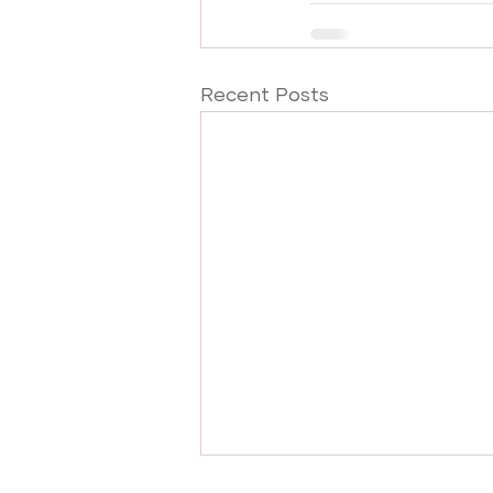
Recent Posts