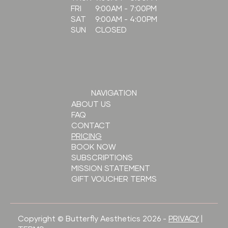
9:00AM - 7:00PM
FRI
9:00AM - 4:00PM
SAT
CLOSED
SUN
NAVIGATION
ABOUT US
FAQ
CONTACT
PRICING
BOOK NOW
SUBSCRIPTIONS
MISSION STATEMENT
GIFT VOUCHER TERMS
Copyright © Butterfly Aesthetics 2026 -
PRIVACY
|