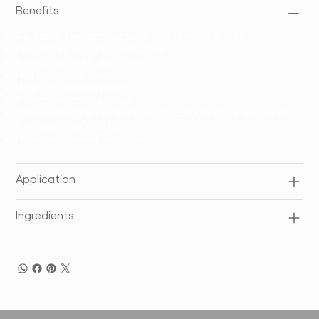
Benefits
Reduces the appearance of blemished skin
Regulates sebum production
Promotes even skin tone
Helps control excess oil production
Helps to unclog pores
Promotes cell turnover
Stimulates the production of collagen to improve skin
firmness and elasticity
Improves overall skin tone
Application
Ingredients