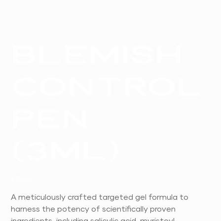
Blemish
Control
Pen
(3ml)
Price
£19.99
A meticulously crafted targeted gel formula to
harness the potency of scientifically proven
ingredients, including salicylic acid, myristoyl