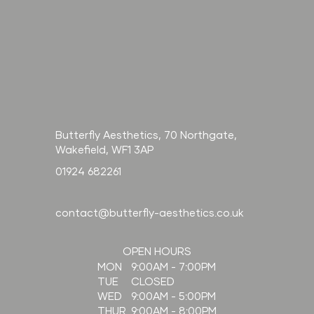
Butterfly Aesthetics, 70 Northgate,
Wakefield, WF1 3AP
01924 682261
contact@butterfly-aesthetics.co.uk
OPEN HOURS
9:00AM - 7:00PM
MON
CLOSED
TUE
9:00AM - 5:00PM
WED
9:00AM - 8:00PM
THUR