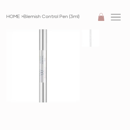
HOME
>
Blemish Control Pen (3ml)