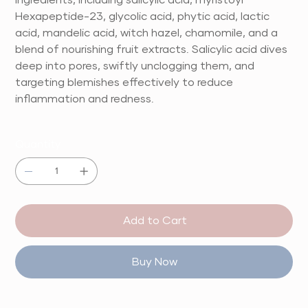
Hexapeptide-23, glycolic acid, phytic acid, lactic
acid, mandelic acid, witch hazel, chamomile, and a
blend of nourishing fruit extracts. Salicylic acid dives
deep into pores, swiftly unclogging them, and
targeting blemishes effectively to reduce
inflammation and redness.
Quantity
Add to Cart
Buy Now