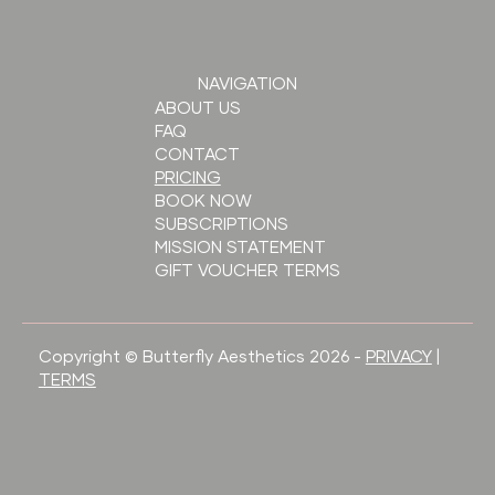
NAVIGATION
ABOUT US
FAQ
CONTACT
PRICING
BOOK NOW
SUBSCRIPTIONS
MISSION STATEMENT
GIFT VOUCHER TERMS
Copyright © Butterfly Aesthetics 2026 -
PRIVACY
|
TERMS