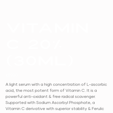
Vitamin
C 20%
(30ml)
Price
£59.00
A light serum with a high concentration of L-ascorbic
acid, the most potent form of Vitamin C. It is a
powerful anti-oxidant & free radical scavenger.
Supported with Sodium Ascorbyl Phosphate, a
Vitamin C derivative with superior stability & Ferulic