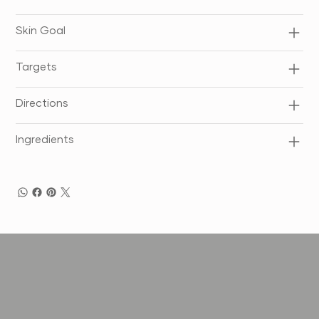
Skin Goal
Targets
Directions
Ingredients