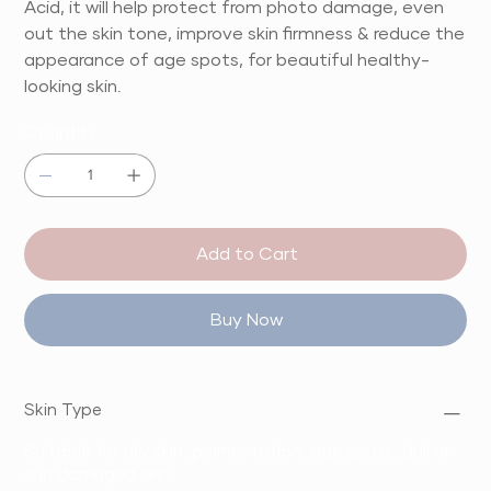
Acid, it will help protect from photo damage, even
out the skin tone, improve skin firmness & reduce the
appearance of age spots, for beautiful healthy-
looking skin.
Quantity
Add to Cart
Buy Now
Skin Type
Suitable for dry skin, pigmentation, age spots, dull or
sun damaged skin.