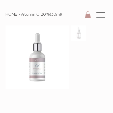
HOME
>
Vitamin C 20%(30ml)