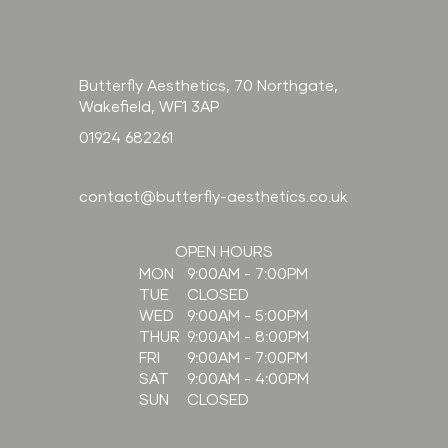
Butterfly Aesthetics, 70 Northgate,
Wakefield, WF1 3AP
01924 682261
contact@butterfly-aesthetics.co.uk
OPEN HOURS
9:00AM - 7:00PM
MON
CLOSED
TUE
9:00AM - 5:00PM
WED
9:00AM - 8:00PM
THUR
9:00AM - 7:00PM
FRI
9:00AM - 4:00PM
SAT
CLOSED
SUN