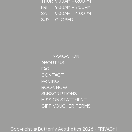
9:00AM - 8:00PM
THUR
9:00AM - 7:00PM
FRI
9:00AM - 4:00PM
SAT
CLOSED
SUN
NAVIGATION
ABOUT US
FAQ
CONTACT
PRICING
BOOK NOW
SUBSCRIPTIONS
MISSION STATEMENT
GIFT VOUCHER TERMS
Copyright © Butterfly Aesthetics 2026 -
PRIVACY
|