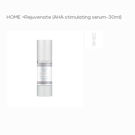
HOME
>
Rejuvenate (AHA stimulating serum-30ml)