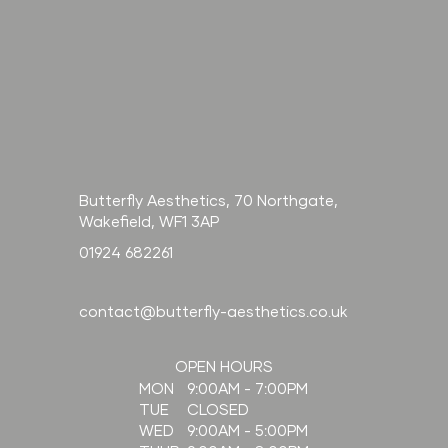
Butterfly Aesthetics, 70 Northgate,
Wakefield, WF1 3AP
01924 682261
contact@butterfly-aesthetics.co.uk
OPEN HOURS
9:00AM - 7:00PM
MON
CLOSED
TUE
9:00AM - 5:00PM
WED