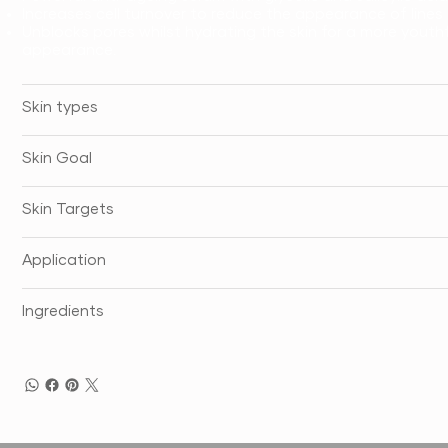
Increases cell turnover to reduce the appearance of lines 
Unblocks pores whilst hydrating the skin for a more youth
appearance.
Skin types
Skin Goal
Skin Targets
Application
Ingredients