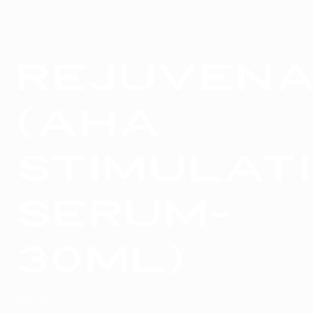
Rejuvena
(AHA
stimulat
serum-
30ml)
Price
£60.00