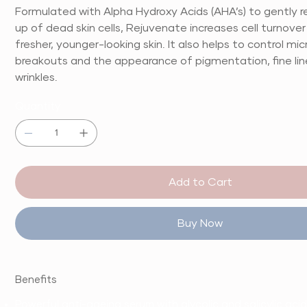
Formulated with Alpha Hydroxy Acids (AHA’s) to gently 
up of dead skin cells, Rejuvenate increases cell turnover
fresher, younger-looking skin. It also helps to control mic
breakouts and the appearance of pigmentation, fine li
wrinkles.
Quantity
Add to Cart
Buy Now
Benefits
Powerful anti-ageing serum with glycolic and salicylic acid