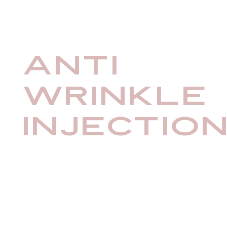
Anti
Wrinkle
Injectio