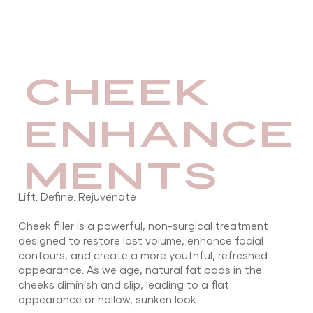
CHEEK
ENHANCE
MENTS
Lift. Define. Rejuvenate
Cheek filler is a powerful, non-surgical treatment
designed to restore lost volume, enhance facial
contours, and create a more youthful, refreshed
appearance. As we age, natural fat pads in the
cheeks diminish and slip, leading to a flat
appearance or hollow, sunken look.