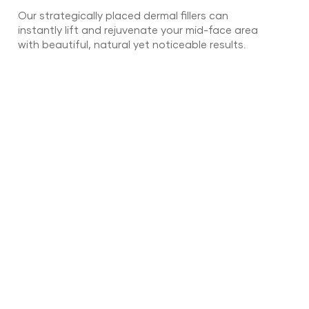
Our strategically placed dermal fillers can
instantly lift and rejuvenate your mid-face area
with beautiful, natural yet noticeable results.