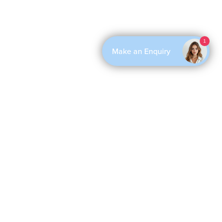
1
Make an Enquiry