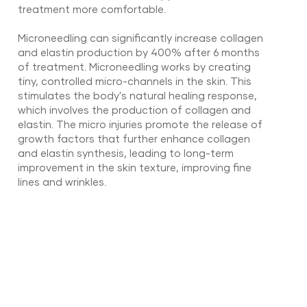
treatment more comfortable.
Microneedling can significantly increase collagen
and elastin production by 400% after 6 months
of treatment. Microneedling works by creating
tiny, controlled micro-channels in the skin. This
stimulates the body's natural healing response,
which involves the production of collagen and
elastin. The micro injuries promote the release of
growth factors that further enhance collagen
and elastin synthesis, leading to long-term
improvement in the skin texture, improving fine
lines and wrinkles.