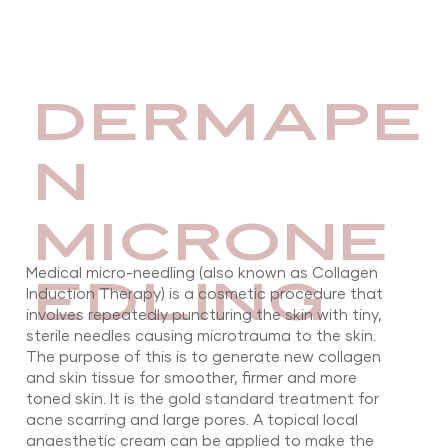
DERMAPE
N
MICRONE
Medical micro-needling (also known as Collagen
EDLING
Induction Therapy) is a cosmetic procedure that
involves repeatedly puncturing the skin with tiny,
sterile needles causing microtrauma to the skin.
The purpose of this is to generate new collagen
and skin tissue for smoother, firmer and more
toned skin. It is the gold standard treatment for
acne scarring and large pores. A topical local
anaesthetic cream can be applied to make the