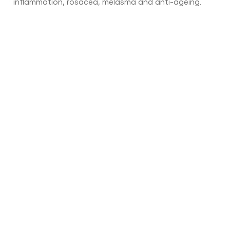
inflammation, rosacea, melasma and anti-ageing.