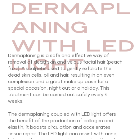
DERMAPL
ANING
WITH LED
Dermaplaning is a safe and effective way of
LIGHT
removal of dead skin and velous facial hair (peach
fuzz). A scalpel is used to gently exfoliate the
dead skin cells, oil and hair, resulting in an even
complexion and a great make up base for a
special occasion, night out or a holiday. This
treatment can be carried out safely every 4
weeks.
The dermaplaning coupled with LED light offers
the benefit of the production of collagen and
elastin, it boosts circulation and accelerates
tissue repair. The LED light can assist with acne,