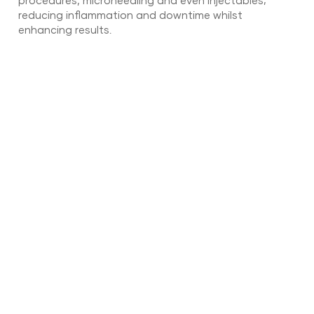
procedures, microneedling and even injectables;
reducing inflammation and downtime whilst
enhancing results.