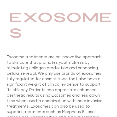
EXOSOME
S
Exosome treatments are an innovative approach
to skincare that promotes youthfulness by
stimulating collagen production and enhancing
cellular renewal. We only use brands of exosomes
fully regulated for cosmetic use that also have a
significant weight of clinical evidence to support
its efficacy. Patients can appreciate enhanced
aesthetic results using Exosomes and less down
time when used in combination with more invasive
treatments, Exosomes can also be used to
support treatments such as Morpheus 8, laser