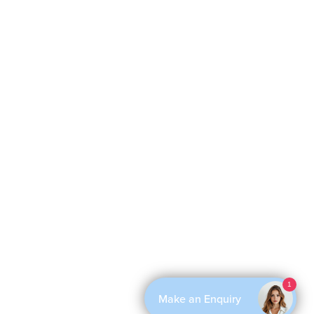
1
Make an Enquiry