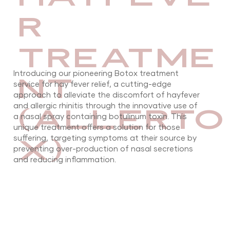
R
TREATME
Introducing our pioneering Botox treatment
NT
service for hay fever relief, a cutting-edge
approach to alleviate the discomfort of hayfever
(ALLERTO
and allergic rhinitis through the innovative use of
a nasal spray containing botulinum toxin. This
unique treatment offers a solution for those
X)
suffering, targeting symptoms at their source by
preventing over-production of nasal secretions
and reducing inflammation.