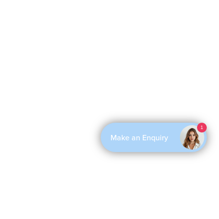
1
Make an Enquiry