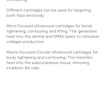
Different cartridges can be used for targeting
both face and body.
Micro Focused Ultrasound cartridges for facial
tightening, contouring and lifting. This generates
heat into the dermal and SMAS layers to stimulate
collagen production.
Macro-Focused Circular Ultrasound cartridges for
body tightening and contouring. This transfers
heat into the subcutaneous tissue, removing
stubborn fat cells.