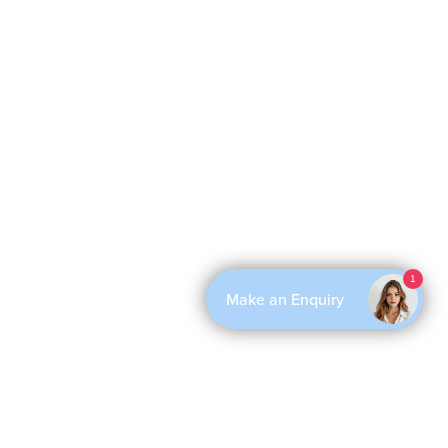
1
Make an Enquiry