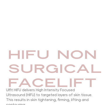
HIFU NON
SURGICAL
FACELIFT
Ulfit HIFU delivers High Intensity Focused
Ultrasound (HIFU) to targeted layers of skin tissue.
This results in skin tightening, firming, lifting and
contouring.