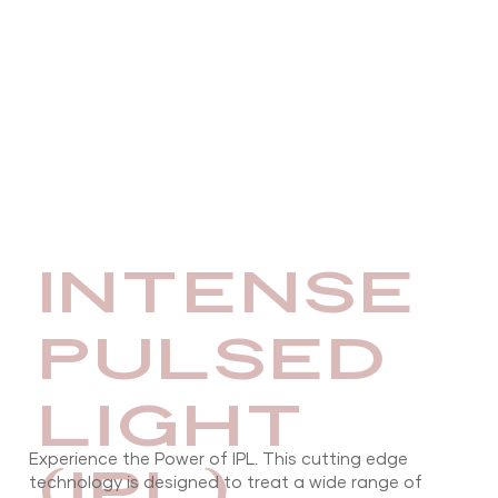
INTENSE
PULSED
LIGHT
Experience the Power of IPL. This cutting edge
(IPL)
technology is designed to treat a wide range of