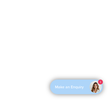
1
Make an Enquiry