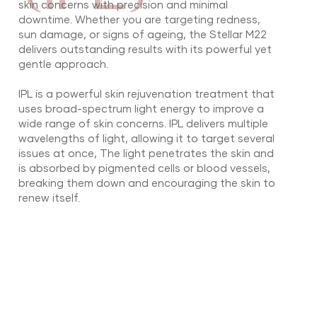
skin concerns with precision and minimal
downtime. Whether you are targeting redness,
sun damage, or signs of ageing, the Stellar M22
delivers outstanding results with its powerful yet
gentle approach.
IPL is a powerful skin rejuvenation treatment that
uses broad-spectrum light energy to improve a
wide range of skin concerns. IPL delivers multiple
wavelengths of light, allowing it to target several
issues at once, The light penetrates the skin and
is absorbed by pigmented cells or blood vessels,
breaking them down and encouraging the skin to
renew itself.