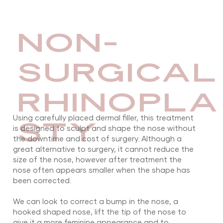
NON-
SURGICAL
RHINOPLA
Using carefully placed dermal filler, this treatment
STY
is designed to sculpt and shape the nose without
the downtime and cost of surgery. Although a
great alternative to surgery, it cannot reduce the
size of the nose, however after treatment the
nose often appears smaller when the shape has
been corrected.
​We can look to correct a bump in the nose, a
hooked shaped nose, lift the tip of the nose to
give it a more feminine appearance and to