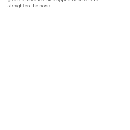
straighten the nose.