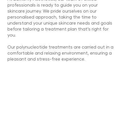
professionals is ready to guide you on your
skincare journey. We pride ourselves on our
personalised approach, taking the time to
understand your unique skincare needs and goals
before tailoring a treatment plan that’s right for
you.
Our polynucleotide treatments are carried out in a
comfortable and relaxing environment, ensuring a
pleasant and stress-free experience.