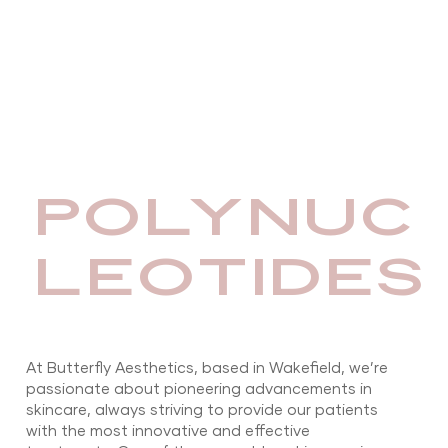
POLYNUC
LEOTIDES
At Butterfly Aesthetics, based in Wakefield, we’re
passionate about pioneering advancements in
skincare, always striving to provide our patients
with the most innovative and effective