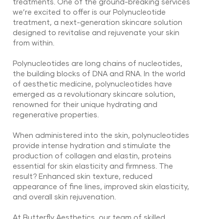
treatments. One of the ground-breaking services
we’re excited to offer is our Polynucleotide
treatment, a next-generation skincare solution
designed to revitalise and rejuvenate your skin
from within.
Polynucleotides are long chains of nucleotides,
the building blocks of DNA and RNA. In the world
of aesthetic medicine, polynucleotides have
emerged as a revolutionary skincare solution,
renowned for their unique hydrating and
regenerative properties.
When administered into the skin, polynucleotides
provide intense hydration and stimulate the
production of collagen and elastin, proteins
essential for skin elasticity and firmness. The
result? Enhanced skin texture, reduced
appearance of fine lines, improved skin elasticity,
and overall skin rejuvenation.
At Butterfly Aesthetics, our team of skilled