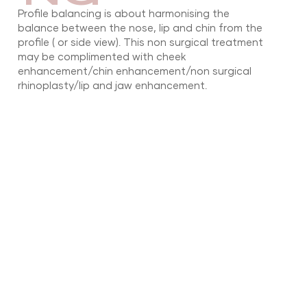
Profile balancing is about harmonising the
balance between the nose, lip and chin from the
profile ( or side view). This non surgical treatment
may be complimented with cheek
enhancement/chin enhancement/non surgical
rhinoplasty/lip and jaw enhancement.