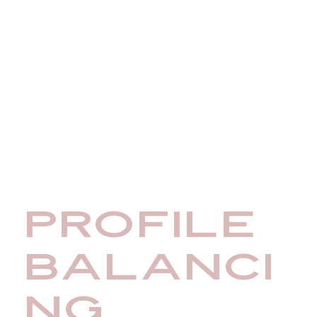
PROFILE
BALANCI
NG