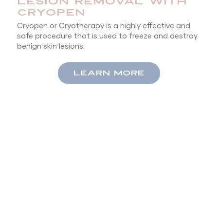
LESION REMOVAL WITH
CRYOPEN
Cryopen or Cryotherapy is a highly effective and
safe procedure that is used to freeze and destroy
benign skin lesions.
LEARN MORE