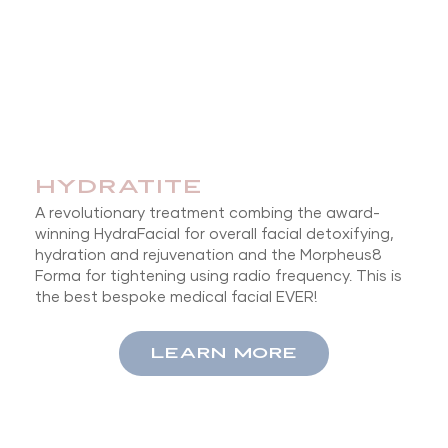
HYDRATITE
A revolutionary treatment combing the award-
winning HydraFacial for overall facial detoxifying,
hydration and rejuvenation and the Morpheus8
Forma for tightening using radio frequency. This is
the best bespoke medical facial EVER!
LEARN MORE