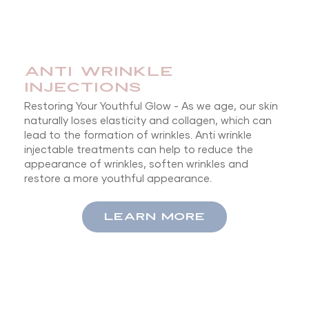
Anti Wrinkle
Injections
Restoring Your Youthful Glow - As we age, our skin
naturally loses elasticity and collagen, which can
lead to the formation of wrinkles. Anti wrinkle
injectable treatments can help to reduce the
appearance of wrinkles, soften wrinkles and
restore a more youthful appearance.
LEARN MORE