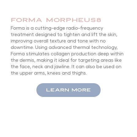
FORMA MORPHEUS8
Forma is a cutting-edge radio-frequency
treatment designed to tighten and lift the skin,
improving overall texture and tone with no
downtime. Using advanced thermal technology,
Forma stimulates collagen production deep within
the dermis, making it ideal for targeting areas like
the face, neck and jawline. It can also be used on
the upper arms, knees and thighs.
LEARN MORE