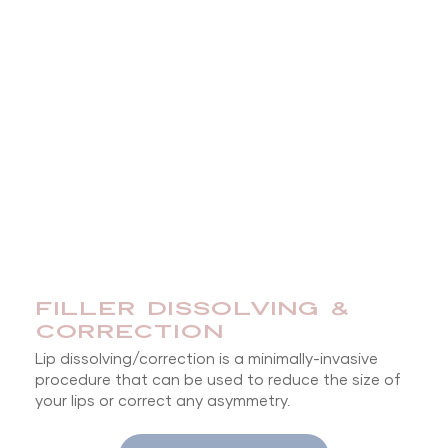
FILLER DISSOLVING &
CORRECTION
Lip dissolving/correction is a minimally-invasive
procedure that can be used to reduce the size of
your lips or correct any asymmetry.