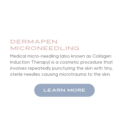
DERMAPEN
MICRONEEDLING
Medical micro-needling (also known as Collagen
Induction Therapy) is a cosmetic procedure that
involves repeatedly puncturing the skin with tiny,
sterile needles causing microtrauma to the skin.
LEARN MORE