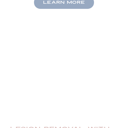
LEARN MORE