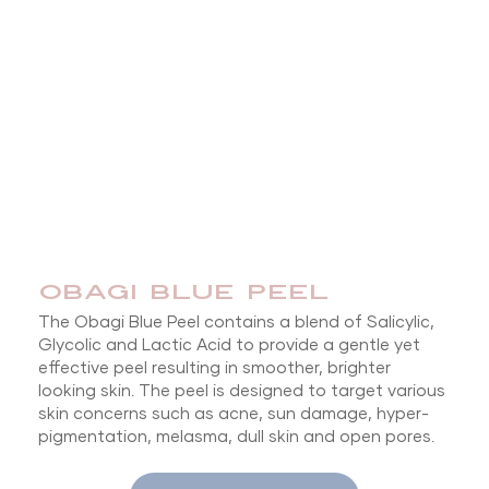
OBAGI BLUE PEEL
The Obagi Blue Peel contains a blend of Salicylic,
Glycolic and Lactic Acid to provide a gentle yet
effective peel resulting in smoother, brighter
looking skin. The peel is designed to target various
skin concerns such as acne, sun damage, hyper-
pigmentation, melasma, dull skin and open pores.