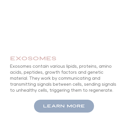
EXOSOMES
Exosomes contain various lipids, proteins, amino
acids, peptides, growth factors and genetic
material. They work by communicating and
transmitting signals between cells, sending signals
to unhealthy cells, triggering them to regenerate.
LEARN MORE