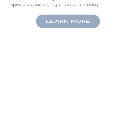
special occasion, night out or a holiday.
LEARN MORE