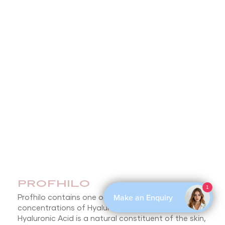
PROFHILO
1
Make an Enquiry
Profhilo contains one of the highest
concentrations of Hyaluronic Acid on the market.
Hyaluronic Acid is a natural constituent of the skin,