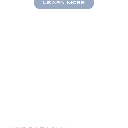
LEARN MORE