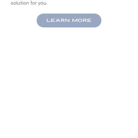
solution for you.
LEARN MORE