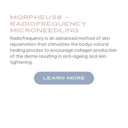
MORPHEUS8 -
RADIOFREQUENCY
MICRONEEDLING
Radiofrequency is an advanced method of skin
rejuvenation that stimulates the bodys natural
healing process to encourage collagen production
of the dermis resulting in anti-ageing and skin
tightening.
LEARN MORE