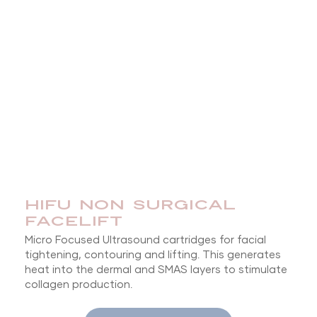
HIFU NON SURGICAL
FACELIFT
Micro Focused Ultrasound cartridges for facial
tightening, contouring and lifting. This generates
heat into the dermal and SMAS layers to stimulate
collagen production.