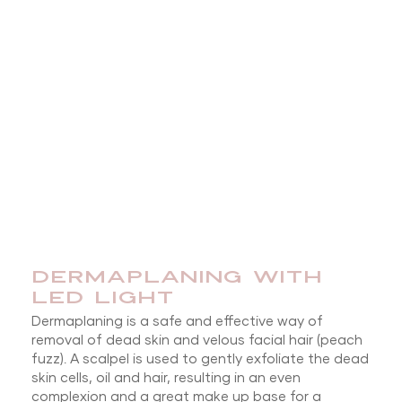
DERMAPLANING WITH
LED LIGHT
Dermaplaning is a safe and effective way of
removal of dead skin and velous facial hair (peach
fuzz). A scalpel is used to gently exfoliate the dead
skin cells, oil and hair, resulting in an even
complexion and a great make up base for a