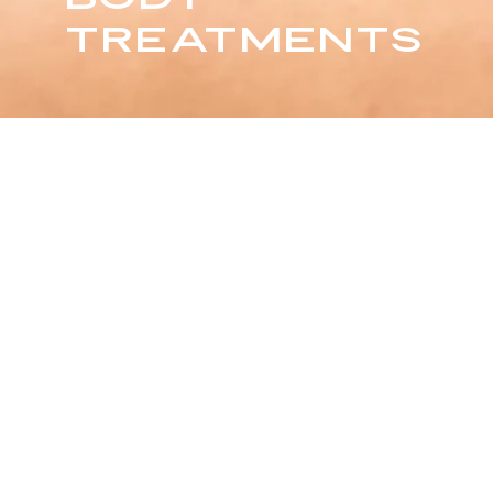
TREATMENTS