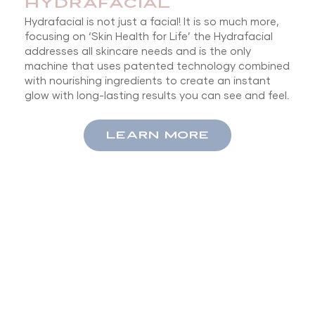
HYDRAFACIAL
Hydrafacial is not just a facial! It is so much more,
focusing on ‘Skin Health for Life’ the Hydrafacial
addresses all skincare needs and is the only
machine that uses patented technology combined
with nourishing ingredients to create an instant
glow with long-lasting results you can see and feel.
LEARN MORE