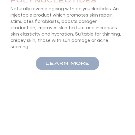
POLYNUCLEOTIDES
Naturally reverse ageing with polynucleotides. An
injectable product which promotes skin repair,
stimulates fibroblasts, boosts collagen
production, improves skin texture and increases
skin elasticity and hydration. Suitable for thinning,
crêpey skin, those with sun damage or acne
scarring.
LEARN MORE