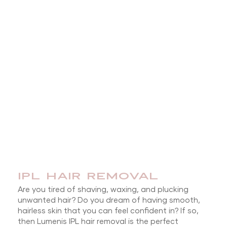
IPL HAIR REMOVAL
Are you tired of shaving, waxing, and plucking
unwanted hair? Do you dream of having smooth,
hairless skin that you can feel confident in? If so,
then Lumenis IPL hair removal is the perfect